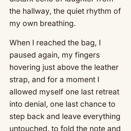
the hallway, the quiet rhythm of
my own breathing.
When I reached the bag, I
paused again, my fingers
hovering just above the leather
strap, and for a moment I
allowed myself one last retreat
into denial, one last chance to
step back and leave everything
untouched, to fold the note and