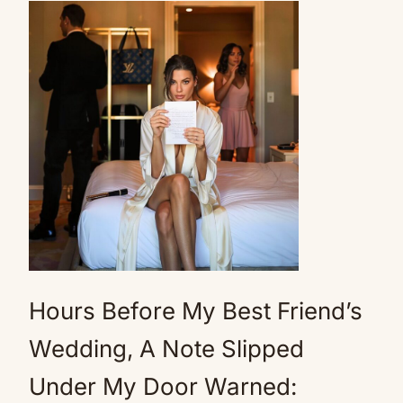
Hours Before My Best Friend’s
Wedding, A Note Slipped
Under My Door Warned: