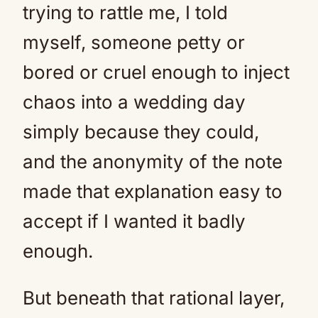
trying to rattle me, I told
myself, someone petty or
bored or cruel enough to inject
chaos into a wedding day
simply because they could,
and the anonymity of the note
made that explanation easy to
accept if I wanted it badly
enough.
But beneath that rational layer,