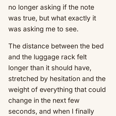
no longer asking if the note
was true, but what exactly it
was asking me to see.
The distance between the bed
and the luggage rack felt
longer than it should have,
stretched by hesitation and the
weight of everything that could
change in the next few
seconds, and when I finally