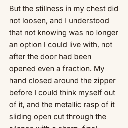
But the stillness in my chest did
not loosen, and I understood
that not knowing was no longer
an option I could live with, not
after the door had been
opened even a fraction. My
hand closed around the zipper
before I could think myself out
of it, and the metallic rasp of it
sliding open cut through the