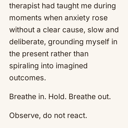
therapist had taught me during
moments when anxiety rose
without a clear cause, slow and
deliberate, grounding myself in
the present rather than
spiraling into imagined
outcomes.
Breathe in. Hold. Breathe out.
Observe, do not react.