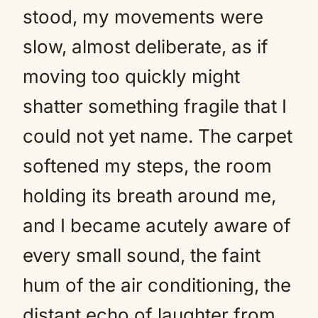
stood, my movements were
slow, almost deliberate, as if
moving too quickly might
shatter something fragile that I
could not yet name. The carpet
softened my steps, the room
holding its breath around me,
and I became acutely aware of
every small sound, the faint
hum of the air conditioning, the
distant echo of laughter from