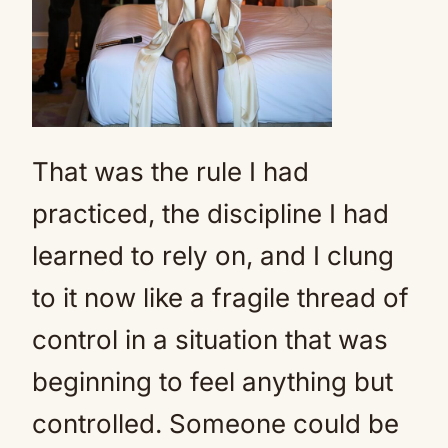
That was the rule I had
practiced, the discipline I had
learned to rely on, and I clung
to it now like a fragile thread of
control in a situation that was
beginning to feel anything but
controlled. Someone could be