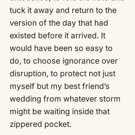
tuck it away and return to the
version of the day that had
existed before it arrived. It
would have been so easy to
do, to choose ignorance over
disruption, to protect not just
myself but my best friend’s
wedding from whatever storm
might be waiting inside that
zippered pocket.