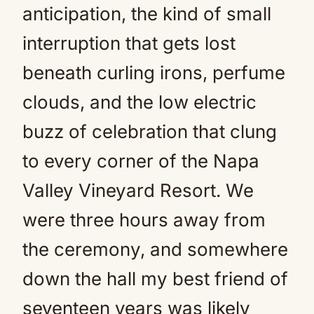
anticipation, the kind of small
interruption that gets lost
beneath curling irons, perfume
clouds, and the low electric
buzz of celebration that clung
to every corner of the Napa
Valley Vineyard Resort. We
were three hours away from
the ceremony, and somewhere
down the hall my best friend of
seventeen years was likely