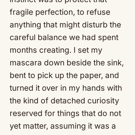
fragile perfection, to refuse
anything that might disturb the
careful balance we had spent
months creating. I set my
mascara down beside the sink,
bent to pick up the paper, and
turned it over in my hands with
the kind of detached curiosity
reserved for things that do not
yet matter, assuming it was a