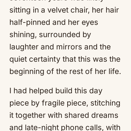
sitting in a velvet chair, her hair
half-pinned and her eyes
shining, surrounded by
laughter and mirrors and the
quiet certainty that this was the
beginning of the rest of her life.
I had helped build this day
piece by fragile piece, stitching
it together with shared dreams
and late-night phone calls, with