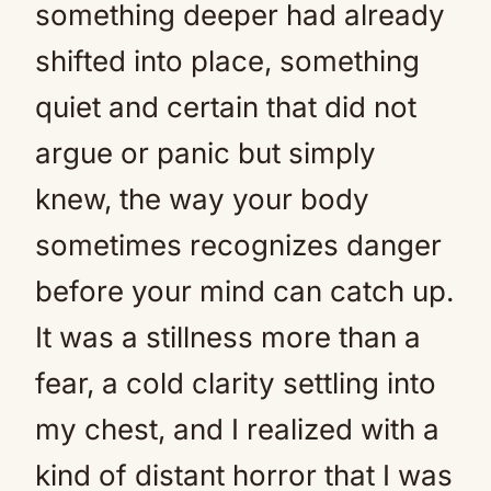
something deeper had already
shifted into place, something
quiet and certain that did not
argue or panic but simply
knew, the way your body
sometimes recognizes danger
before your mind can catch up.
It was a stillness more than a
fear, a cold clarity settling into
my chest, and I realized with a
kind of distant horror that I was