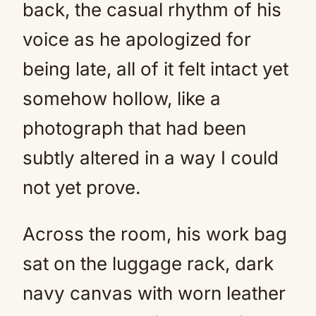
back, the casual rhythm of his
voice as he apologized for
being late, all of it felt intact yet
somehow hollow, like a
photograph that had been
subtly altered in a way I could
not yet prove.
Across the room, his work bag
sat on the luggage rack, dark
navy canvas with worn leather