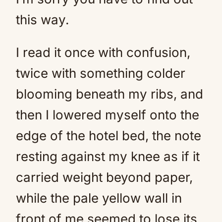
this way.
I read it once with confusion,
twice with something colder
blooming beneath my ribs, and
then I lowered myself onto the
edge of the hotel bed, the note
resting against my knee as if it
carried weight beyond paper,
while the pale yellow wall in
front of me seemed to lose its