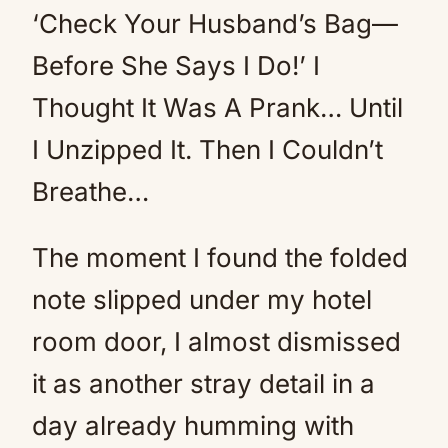
‘Check Your Husband’s Bag—
Before She Says I Do!’ I
Thought It Was A Prank… Until
I Unzipped It. Then I Couldn’t
Breathe…
The moment I found the folded
note slipped under my hotel
room door, I almost dismissed
it as another stray detail in a
day already humming with