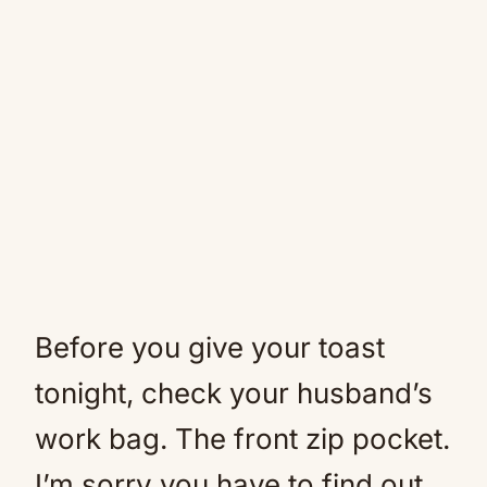
Before you give your toast
tonight, check your husband’s
work bag. The front zip pocket.
I’m sorry you have to find out