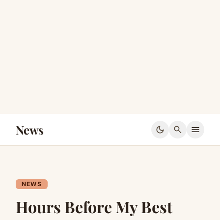
News
dark_mode
search
menu
NEWS
Hours Before My Best