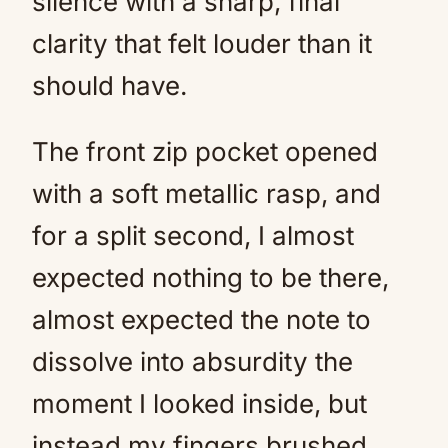
silence with a sharp, final
clarity that felt louder than it
should have.
The front zip pocket opened
with a soft metallic rasp, and
for a split second, I almost
expected nothing to be there,
almost expected the note to
dissolve into absurdity the
moment I looked inside, but
instead my fingers brushed