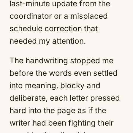
last-minute update from the
coordinator or a misplaced
schedule correction that
needed my attention.
The handwriting stopped me
before the words even settled
into meaning, blocky and
deliberate, each letter pressed
hard into the page as if the
writer had been fighting their