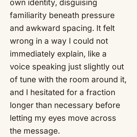
own identity, disguising
familiarity beneath pressure
and awkward spacing. It felt
wrong in a way I could not
immediately explain, like a
voice speaking just slightly out
of tune with the room around it,
and I hesitated for a fraction
longer than necessary before
letting my eyes move across
the message.