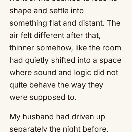
shape and settle into
something flat and distant. The
air felt different after that,
thinner somehow, like the room
had quietly shifted into a space
where sound and logic did not
quite behave the way they
were supposed to.
My husband had driven up
separately the night before,