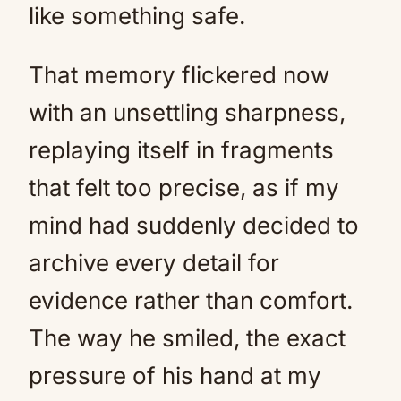
like something safe.
That memory flickered now
with an unsettling sharpness,
replaying itself in fragments
that felt too precise, as if my
mind had suddenly decided to
archive every detail for
evidence rather than comfort.
The way he smiled, the exact
pressure of his hand at my