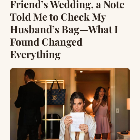
Friend’s Wedding, a Note
Told Me to Check My
Husband’s Bag—What I
Found Changed
Everything