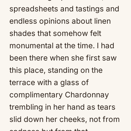
spreadsheets and tastings and
endless opinions about linen
shades that somehow felt
monumental at the time. I had
been there when she first saw
this place, standing on the
terrace with a glass of
complimentary Chardonnay
trembling in her hand as tears
slid down her cheeks, not from