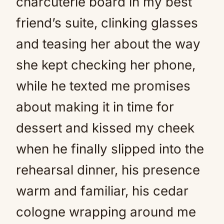
charcuterie board in my best
friend’s suite, clinking glasses
and teasing her about the way
she kept checking her phone,
while he texted me promises
about making it in time for
dessert and kissed my cheek
when he finally slipped into the
rehearsal dinner, his presence
warm and familiar, his cedar
cologne wrapping around me