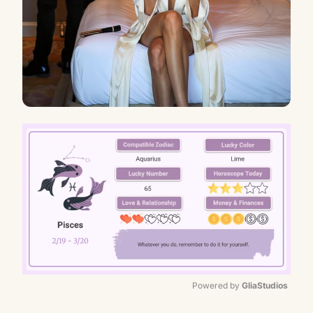
Powered by 
GliaStudios
Mute