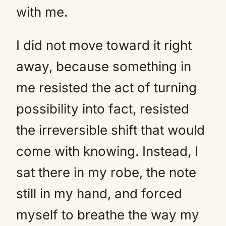
with me.
I did not move toward it right
away, because something in
me resisted the act of turning
possibility into fact, resisted
the irreversible shift that would
come with knowing. Instead, I
sat there in my robe, the note
still in my hand, and forced
myself to breathe the way my