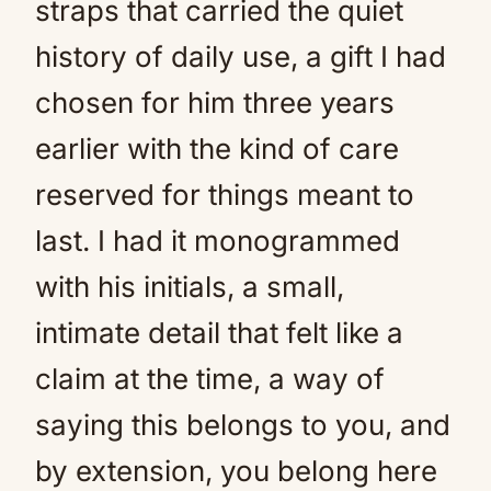
straps that carried the quiet
history of daily use, a gift I had
chosen for him three years
earlier with the kind of care
reserved for things meant to
last. I had it monogrammed
with his initials, a small,
intimate detail that felt like a
claim at the time, a way of
saying this belongs to you, and
by extension, you belong here