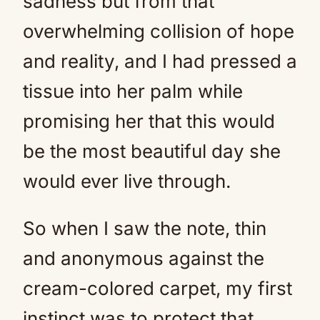
sadness but from that
overwhelming collision of hope
and reality, and I had pressed a
tissue into her palm while
promising her that this would
be the most beautiful day she
would ever live through.
So when I saw the note, thin
and anonymous against the
cream-colored carpet, my first
instinct was to protect that