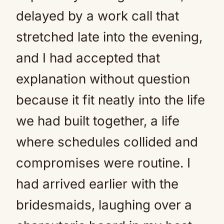
delayed by a work call that
stretched late into the evening,
and I had accepted that
explanation without question
because it fit neatly into the life
we had built together, a life
where schedules collided and
compromises were routine. I
had arrived earlier with the
bridesmaids, laughing over a