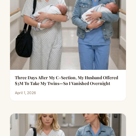
Three Days After My C-Section, My Husband Offered
$3M To Take My Twins—So I Vanished Overnight
April 1, 2026