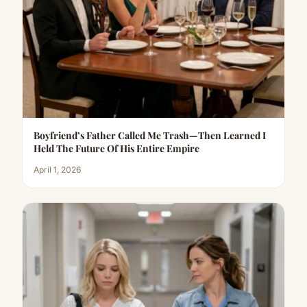
Boyfriend’s Father Called Me Trash—Then Learned I
Held The Future Of His Entire Empire
April 1, 2026