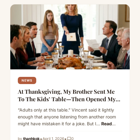
NEWS
At Thanksgiving, My Brother Sent Me
To The Kids’ Table—Then Opened My
Envelope About His Mortgage
“Adults only at this table.” Vincent said it lightly
enough that anyone listening from another room
might have mistaken it for a joke. But I…
Read
more
•
•
by
thanhkok
April 1, 2026
chat_bubble_outline
0