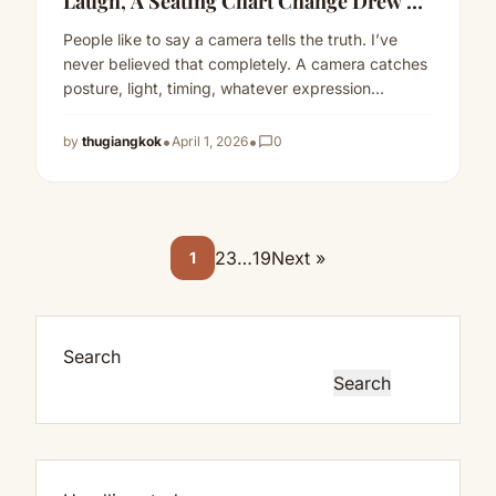
Laugh, A Seating Chart Change Drew A
Public Line
People like to say a camera tells the truth. I’ve
never believed that completely. A camera catches
posture, light, timing, whatever expression
happens to land…
Read more
•
•
by
thugiangkok
April 1, 2026
chat_bubble_outline
0
2
3
…
19
Next »
1
Search
Search