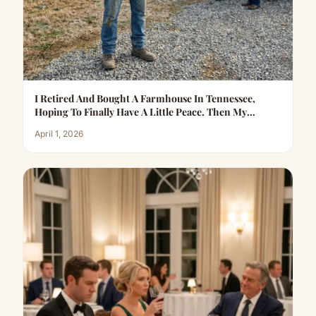
I Retired And Bought A Farmhouse In Tennessee,
Hoping To Finally Have A Little Peace. Then My
Daughter-In-Law Called…
April 1, 2026