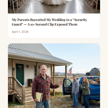
My Parents Boycotted My Wedding to a “Security
Guard” — A 10-Second Clip Exposed Them
April 1, 2026