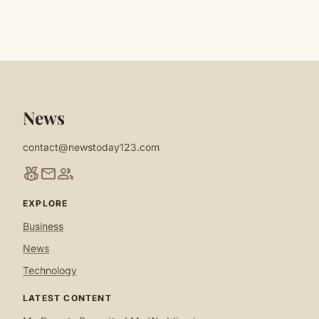
News
contact@newstoday123.com
social_leaderboard
mail
group
EXPLORE
Business
News
Technology
LATEST CONTENT