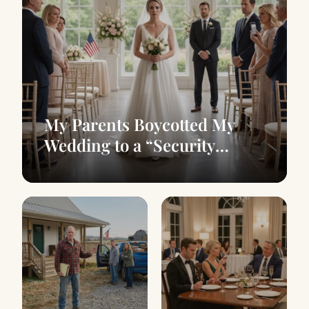
My Parents Boycotted My
Wedding to a “Security
Guard” — A 10-Second Clip
Exposed Them