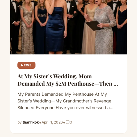
NEWS
At My Sister’s Wedding, Mom
Demanded My $2M Penthouse—Then A
“Senile” Woman Exposed Her Secret
My Parents Demanded My Penthouse At My
Sister’s Wedding—My Grandmother’s Revenge
Silenced Everyone Have you ever witnessed a
mother slap her own daughter at a…
Read more
•
•
by
thanhkok
April 1, 2026
chat_bubble_outline
0