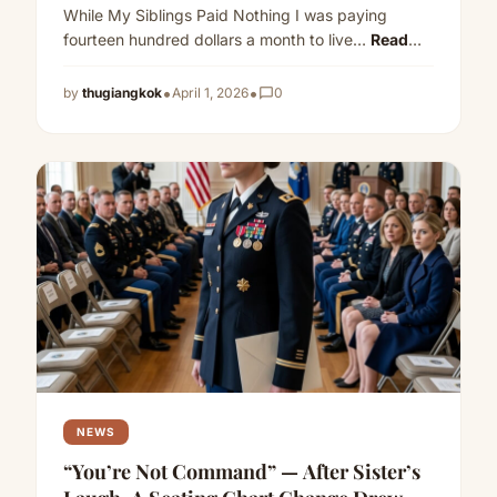
While My Siblings Paid Nothing I was paying
fourteen hundred dollars a month to live…
Read
more
•
•
by
thugiangkok
April 1, 2026
chat_bubble_outline
0
NEWS
“You’re Not Command” — After Sister’s