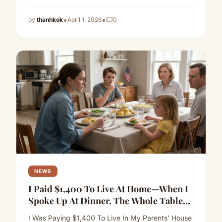
more
•
•
by
thanhkok
April 1, 2026
chat_bubble_outline
0
NEWS
I Paid $1,400 To Live At Home—When I
Spoke Up At Dinner, The Whole Table
Went Silent
I Was Paying $1,400 To Live In My Parents’ House