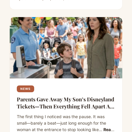
NEWS
Parents Gave Away My Son’s Disneyland
Tickets—Then Everything Fell Apart At
The Gate
The first thing I noticed was the pause. It was
small—barely a beat—just long enough for the
woman at the entrance to stop looking like…
Read