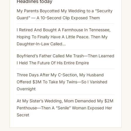
Headlines today
My Parents Boycotted My Wedding to a “Security
Guard” — A 10-Second Clip Exposed Them
I Retired And Bought A Farmhouse In Tennessee,
Hoping To Finally Have A Little Peace. Then My
Daughter-In-Law Called…
Boyfriend’s Father Called Me Trash—Then Learned
I Held The Future Of His Entire Empire
Three Days After My C-Section, My Husband
Offered $3M To Take My Twins—So I Vanished
Overnight
At My Sister’s Wedding, Mom Demanded My $2M
Penthouse—Then A “Senile” Woman Exposed Her
Secret