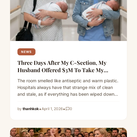
NEWS
Three Days After My C-Section, My
Husband Offered $3M To Take My
Twins—So I Vanished Overnight
The room smelled like antiseptic and warm plastic.
Hospitals always have that strange mix of clean
and stale, as if everything has been wiped down…
Read more
•
•
by
thanhkok
April 1, 2026
chat_bubble_outline
0